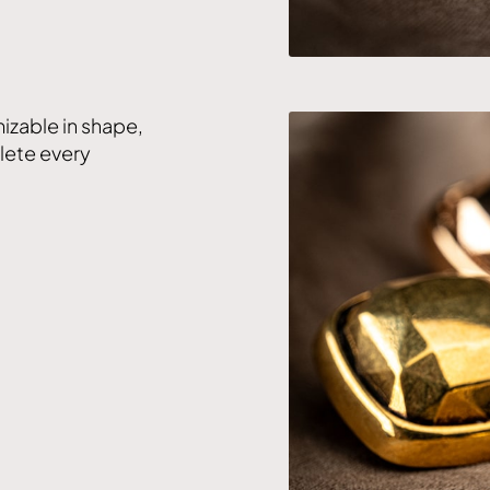
izable in shape,
plete every