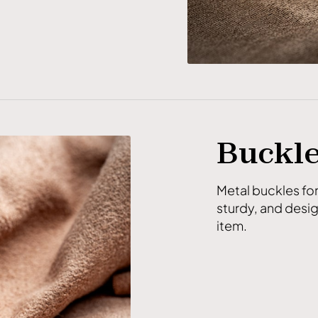
Buckl
Metal buckles fo
sturdy, and desig
item.