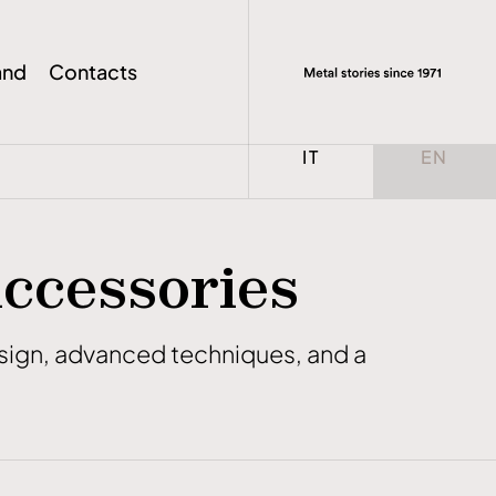
and
Contacts
Select your language
IT
EN
Accessories
design, advanced techniques, and a