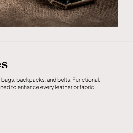
es
r bags, backpacks, and belts. Functional,
ned to enhance every leather or fabric