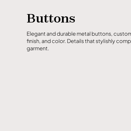
Buttons
Elegant and durable metal buttons, custom
finish, and color. Details that stylishly com
garment.