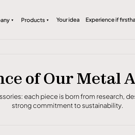
Your idea
Experience if firsth
any
Products
ce of Our Metal 
essories: each piece is born from research, 
strong commitment to sustainability.