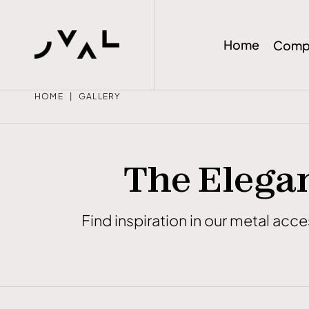
Home
Comp
HOME
GALLERY
The Elegan
Find inspiration in our metal acc